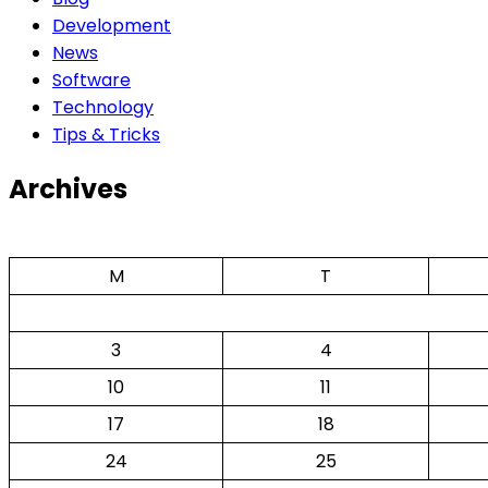
Development
News
Software
Technology
Tips & Tricks
Archives
M
T
3
4
10
11
17
18
24
25