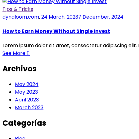
Tips & Tricks
dynaloom.com
,
24 March, 2023
7 December, 2024
How to Earn Money Without Single Invest
Lorem ipsum dolor sit amet, consectetur adipiscing elit.
See More
Archivos
May 2024
May 2023
April 2023
March 2023
Categorías
Blog