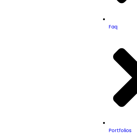
Faq
Portfolios