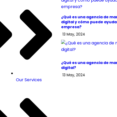
¿Qué es una agencia de ma
digital y cómo puede ayudar
empresa?
13 May, 2024
¿Qué es una agencia de ma
digital?
13 May, 2024
Our Services