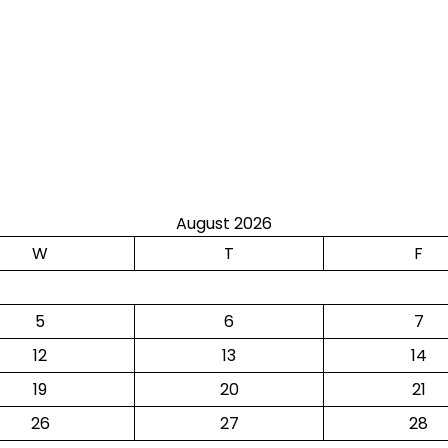
August 2026
W
T
F
5
6
7
12
13
14
19
20
21
26
27
28