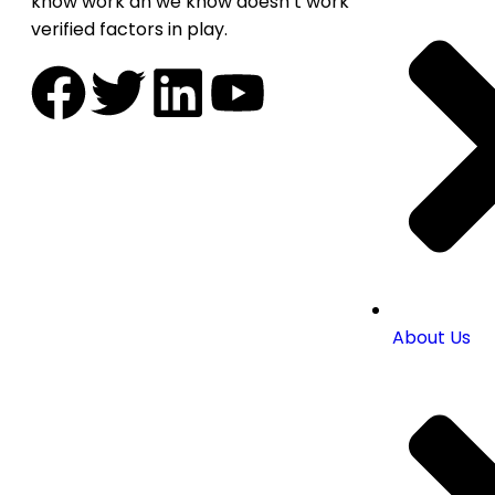
know work an we know doesn’t work
verified factors in play.
About Us