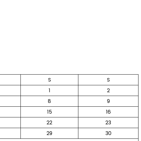
S
S
1
2
8
9
15
16
22
23
29
30