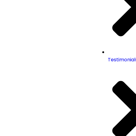
Testimonial