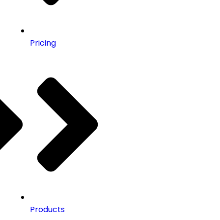
Pricing
Products