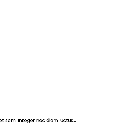
get sem. Integer nec diam luctus…