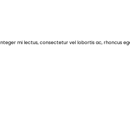
 Integer mi lectus, consectetur vel lobortis ac, rhoncus e