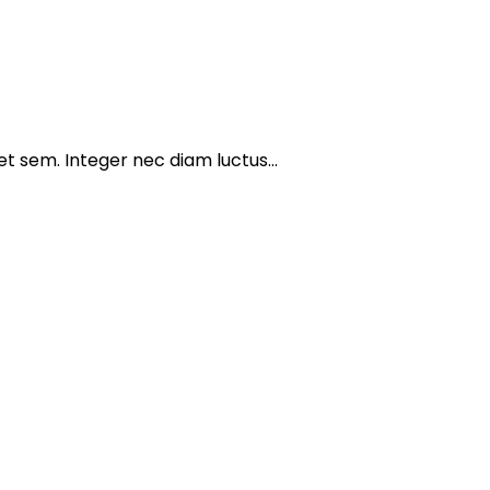
get sem. Integer nec diam luctus…