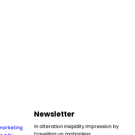
Newsletter
In alteration insipidity impression by
travelling up motionless.