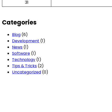
31
Categories
Blog
(6)
Development
(1)
News
(1)
Software
(1)
Technology
(1)
Tips & Tricks
(2)
Uncategorized
(0)