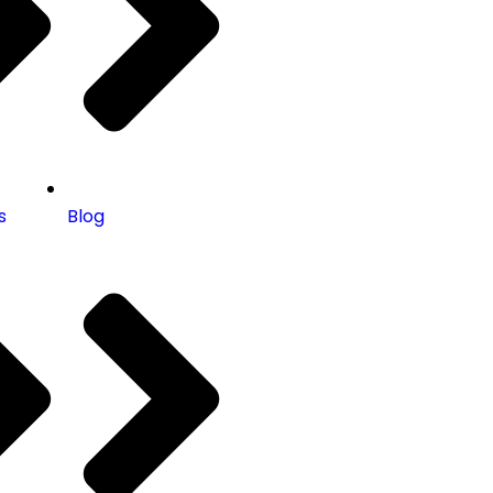
s
Blog