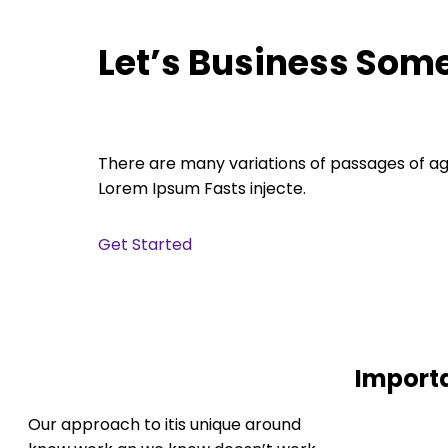
Let’s Business Som
There are many variations of passages of a
Lorem Ipsum Fasts injecte.
Get Started
Import
Our approach to itis unique around