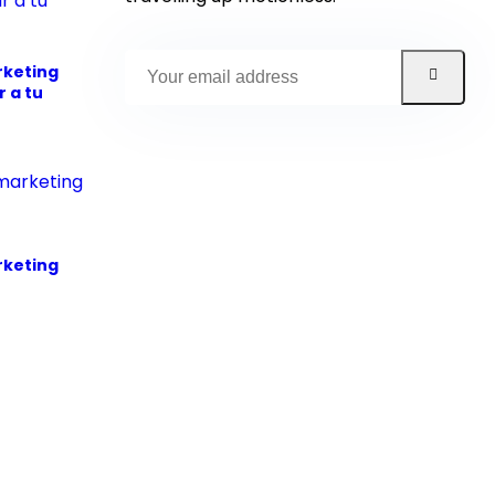
rketing
 a tu
rketing