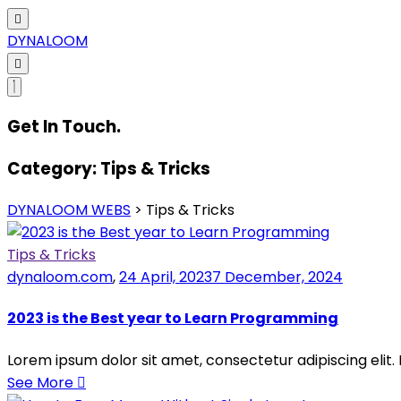
DYNALOOM
Get In Touch.
Category:
Tips & Tricks
DYNALOOM WEBS
>
Tips & Tricks
Tips & Tricks
dynaloom.com
,
24 April, 2023
7 December, 2024
2023 is the Best year to Learn Programming
Lorem ipsum dolor sit amet, consectetur adipiscing elit.
See More