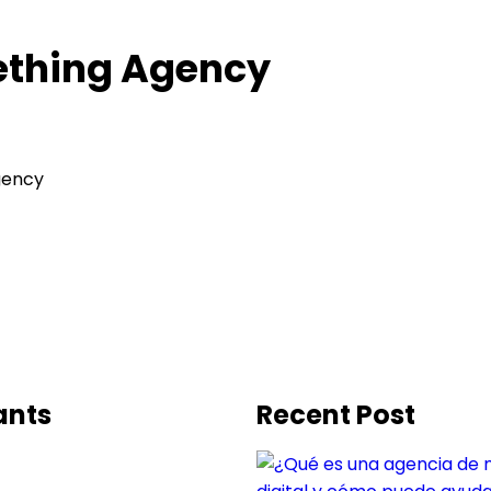
ething Agency
gency
ants
Recent Post