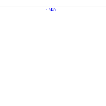
« May