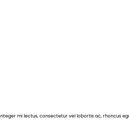
 Integer mi lectus, consectetur vel lobortis ac, rhoncus e